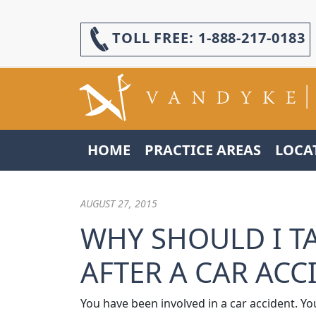
TOLL FREE:
1-888-217-0183
HOME
PRACTICE AREAS
LOCA
AUGUST 27, 2015
WHY SHOULD I T
AFTER A CAR ACC
You have been involved in a car accident. Yo