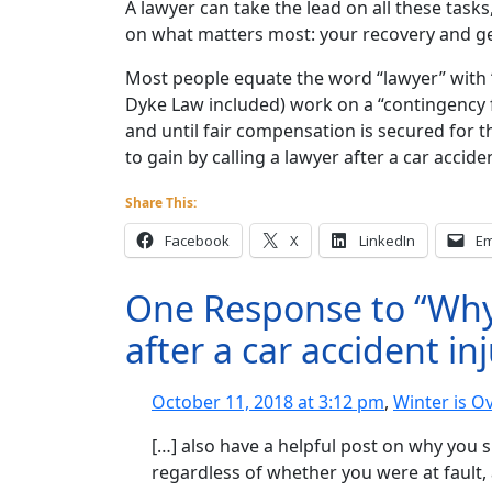
A lawyer can take the lead on all these tasks
on what matters most: your recovery and get
Most people equate the word “lawyer” with 
Dyke Law included) work on a “contingency 
and until fair compensation is secured for th
to gain by calling a lawyer after a car acciden
Share This:
Facebook
X
LinkedIn
Em
One Response to “Why 
after a car accident in
October 11, 2018 at 3:12 pm
,
Winter is O
[…] also have a helpful post on why you s
regardless of whether you were at fault, 