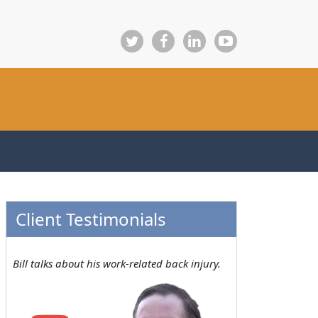
Client Testimonials
Bill talks about his work-related back injury.