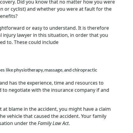
recovery. Did you know that no matter how you were
an or cyclist) and whether you were at fault for the
enefits?
ghtforward or easy to understand. It is therefore
injury lawyer in this situation, in order that you
tled to. These could include
ces like physiotherapy, massage, and chiropractic
 and has the experience, time and resources to
 to negotiate with the insurance company if and
t at blame in the accident, you might have a claim
the vehicle that caused the accident. Your family
sation under the
Family Law Act
.