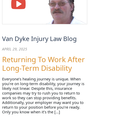
Van Dyke Injury Law Blog
APRIL 29, 2025
Returning To Work After
Long-Term Disability
Everyone’s healing journey is unique. When
you’re on long-term disability, your journey is
likely not linear. Despite this, insurance
companies may try to rush you to return to
work so they can stop providing benefits.
Additionally, your employer may want you to
return to your position before you’re ready.
Only you know when it’s the […]