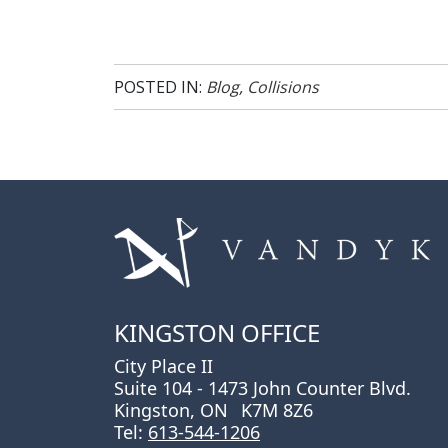
POSTED IN:
Blog
,
Collisions
KINGSTON OFFICE
City Place II
Suite 104 - 1473 John Counter Blvd.
Kingston, ON
K7M 8Z6
Tel:
613-544-1206