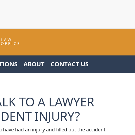
TIONS
ABOUT
CONTACT US
ALK TO A LAWYER
IDENT INJURY?
u have had an injury and filled out the accident