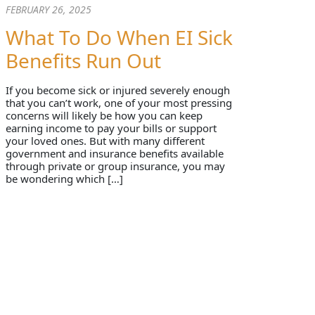
FEBRUARY 26, 2025
What To Do When EI Sick
Benefits Run Out
If you become sick or injured severely enough
that you can’t work, one of your most pressing
concerns will likely be how you can keep
earning income to pay your bills or support
your loved ones. But with many different
government and insurance benefits available
through private or group insurance, you may
be wondering which […]