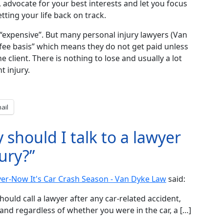
, advocate for your best interests and let you focus
ting your life back on track.
“expensive”. But many personal injury lawyers (Van
fee basis” which means they do not get paid unless
e client. There is nothing to lose and usually a lot
t injury.
ail
should I talk to a lawyer
jury?”
ver-Now It's Car Crash Season - Van Dyke Law
said:
hould call a lawyer after any car-related accident,
and regardless of whether you were in the car, a […]