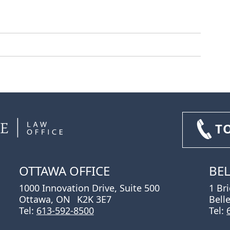
T
OTTAWA OFFICE
BEL
1000 Innovation Drive, Suite 500
1 Br
Ottawa, ON
K2K 3E7
Bell
Tel:
613-592-8500
Tel: