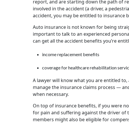
report, and are starting down the path of 
involved in the accident (a driver, a pedestri
accident, you may be entitled to insurance b
Auto insurance is not known for being strai
important to talk to an experienced personal 
can get all the accident benefits you’re enti
income replacement benefits
coverage for healthcare rehabilitation servi
A lawyer will know what you are entitled to,
manage the insurance claims process — and
when necessary.
On top of insurance benefits, if you were no
for pain and suffering against the driver of 
members might also be eligible for compen