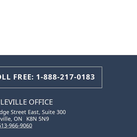
OLL FREE:
1-888-217-0183
LEVILLE OFFICE
idge Street East, Suite 300
eville, ON
K8N 5N9
613-966-9060