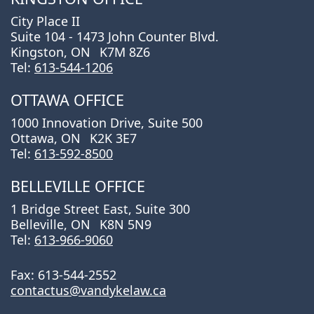
City Place II
Suite 104 - 1473 John Counter Blvd.
Kingston, ON
K7M 8Z6
Tel:
613-544-1206
OTTAWA OFFICE
1000 Innovation Drive, Suite 500
Ottawa, ON
K2K 3E7
Tel:
613-592-8500
BELLEVILLE OFFICE
1 Bridge Street East, Suite 300
Belleville, ON
K8N 5N9
Tel:
613-966-9060
Fax: 613-544-2552
contactus@vandykelaw.ca