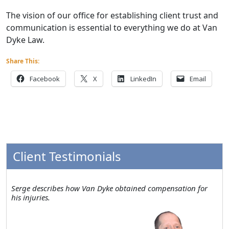
The vision of our office for establishing client trust and
communication is essential to everything we do at Van
Dyke Law.
Share This:
Facebook
X
LinkedIn
Email
Client Testimonials
Serge describes how Van Dyke obtained compensation for
his injuries.