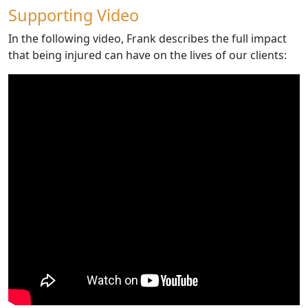
Supporting Video
In the following video, Frank describes the full impact
that being injured can have on the lives of our clients: