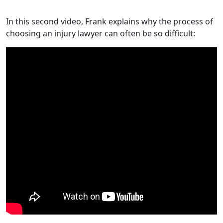
In this second video, Frank explains why the process of
choosing an injury lawyer can often be so difficult: