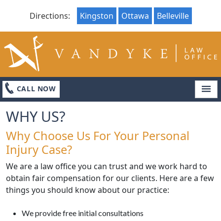
Directions:
Kingston
Ottawa
Belleville
LOCATIONS
ABOUT
CONTACT US
CALL NOW
WHY US?
Why Choose Us For Your Personal
Injury Case?
We are a law office you can trust and we work hard to
obtain fair compensation for our clients. Here are a few
things you should know about our practice:
We provide free initial consultations