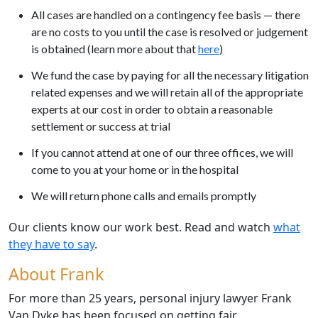
All cases are handled on a contingency fee basis — there
are no costs to you until the case is resolved or judgement
is obtained (learn more about that
here
)
We fund the case by paying for all the necessary litigation
related expenses and we will retain all of the appropriate
experts at our cost in order to obtain a reasonable
settlement or success at trial
If you cannot attend at one of our three offices, we will
come to you at your home or in the hospital
We will return phone calls and emails promptly
Our clients know our work best. Read and watch
what
they have to say
.
About Frank
For more than 25 years, personal injury lawyer Frank
Van Dyke has been focused on getting fair