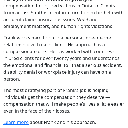
compensation for injured victims in Ontario. Clients
from across Southern Ontario turn to him for help with
accident claims, insurance issues, WSIB and
employment matters, and human rights violations.
Frank works hard to build a personal, one-on-one
relationship with each client. His approach is a
compassionate one. He has worked with countless
injured clients for over twenty years and understands
the emotional and financial toll that a serious accident,
disability denial or workplace injury can have on a
person.
The most gratifying part of Frank’s job is helping
individuals get the compensation they deserve —
compensation that will make people’s lives a little easier
even in the face of their losses.
Learn more
about Frank and his approach.