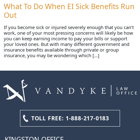
What To Do When EI Sick Benefits Run
Out
If you become sick or injured severely enough that you can’t
work, one of your most pressing concerns will likely be how
you can keep earning income to pay your bills or support
your loved ones. But with many different government and
insurance benefits available through private or group
insurance, you may be wondering which […]
TOLL FREE:
1-888-217-0183
KINGSTON OFFICE