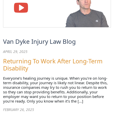
Van Dyke Injury Law Blog
APRIL 29, 2025
Returning To Work After Long-Term
Disability
Everyone’s healing journey is unique. When you’re on long-
term disability, your journey is likely not linear. Despite this,
insurance companies may try to rush you to return to work
so they can stop providing benefits. Additionally, your
employer may want you to return to your position before
you’re ready. Only you know when it’s the […]
FEBRUARY 26, 2025