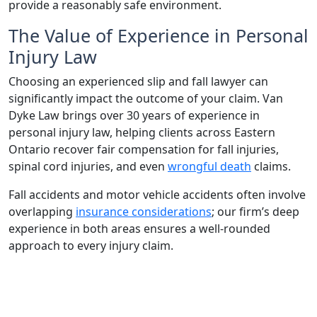
provide a reasonably safe environment.
The Value of Experience in Personal
Injury Law
Choosing an experienced slip and fall lawyer can
significantly impact the outcome of your claim. Van
Dyke Law brings over 30 years of experience in
personal injury law, helping clients across Eastern
Ontario recover fair compensation for fall injuries,
spinal cord injuries, and even
wrongful death
claims.
Fall accidents and motor vehicle accidents often involve
overlapping
insurance considerations
; our firm’s deep
experience in both areas ensures a well-rounded
approach to every injury claim.