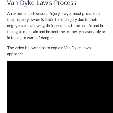
Van Dyke Law’s Process
An experienced personal injury lawyer must prove that
the property owner is liable for the injury due to their
negligence in allowing their premises to be unsafe and in
failing to maintain and inspect the property reasonably or
in failing to warn of danger.
The video below helps to explain Van Dyke Law’s
approach: