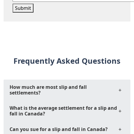
Submit
Frequently Asked Questions
How much are most slip and fall
settlements?
What is the average settlement for a slip and
fall in Canada?
Can you sue for a slip and fall in Canada?