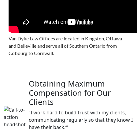
Van Dyke Law Offices are located in Kingston, Ottawa
and Belleville and serve all of Southern Ontario from
Cobourg to Cornwall.
Obtaining Maximum
Compensation for Our
Clients
“I work hard to build trust with my clients,
communicating regularly so that they know I
have their back.”’