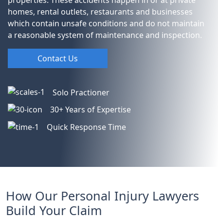
homes, rental outlets, restaurants and businesses
which contain unsafe conditions and do not maintain
a reasonable system of maintenance and inspection.
Contact Us
Solo Practioner
30+ Years of Expertise
Quick Response Time
How Our Personal Injury Lawyers
Build Your Claim