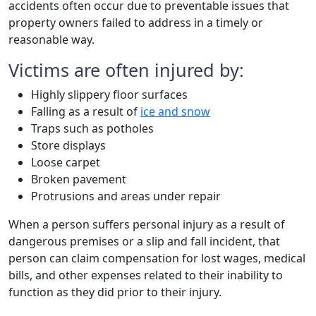
accidents often occur due to preventable issues that
property owners failed to address in a timely or
reasonable way.
Victims are often injured by:
Highly slippery floor surfaces
Falling as a result of
ice and snow
Traps such as potholes
Store displays
Loose carpet
Broken pavement
Protrusions and areas under repair
When a person suffers personal injury as a result of
dangerous premises or a slip and fall incident, that
person can claim compensation for lost wages, medical
bills, and other expenses related to their inability to
function as they did prior to their injury.