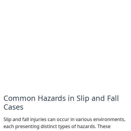
Common Hazards in Slip and Fall
Cases
Slip and fall injuries can occur in various environments,
each presenting distinct types of hazards. These