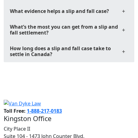
What evidence helps a slip and fall case?
What’s the most you can get from a slip and
fall settlement?
How long does a slip and fall case take to
settle in Canada?
Toll Free:
1-888-217-0183
Kingston Office
City Place II
Suite 104 - 1473 John Counter Blvd.