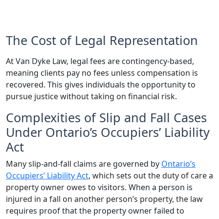
The Cost of Legal Representation
At Van Dyke Law, legal fees are contingency-based,
meaning clients pay no fees unless compensation is
recovered. This gives individuals the opportunity to
pursue justice without taking on financial risk.
Complexities of Slip and Fall Cases
Under Ontario’s Occupiers’ Liability
Act
Many slip-and-fall claims are governed by
Ontario’s
Occupiers’ Liability Act
, which sets out the duty of care a
property owner owes to visitors. When a person is
injured in a fall on another person’s property, the law
requires proof that the property owner failed to