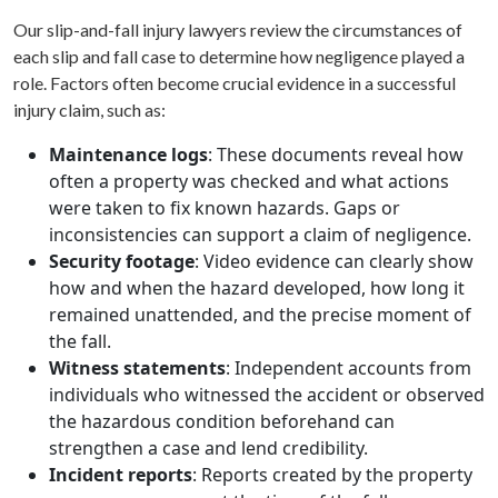
Our slip-and-fall injury lawyers review the circumstances of
each slip and fall case to determine how negligence played a
role. Factors often become crucial evidence in a successful
injury claim, such as:
Maintenance logs
: These documents reveal how
often a property was checked and what actions
were taken to fix known hazards. Gaps or
inconsistencies can support a claim of negligence.
Security footage
: Video evidence can clearly show
how and when the hazard developed, how long it
remained unattended, and the precise moment of
the fall.
Witness statements
: Independent accounts from
individuals who witnessed the accident or observed
the hazardous condition beforehand can
strengthen a case and lend credibility.
Incident reports
: Reports created by the property