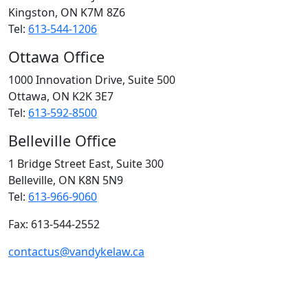
Kingston, ON
K7M 8Z6
Tel:
613-544-1206
Ottawa Office
1000 Innovation Drive, Suite 500
Ottawa, ON
K2K 3E7
Tel:
613-592-8500
Belleville Office
1 Bridge Street East, Suite 300
Belleville, ON
K8N 5N9
Tel:
613-966-9060
Fax: 613-544-2552
contactus@vandykelaw.ca