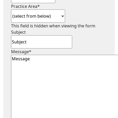
Practice Area
*
This field is hidden when viewing the form
Subject
Message
*