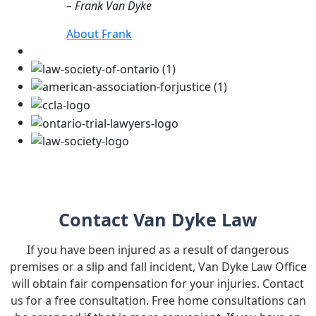
– Frank Van Dyke
About Frank
Contact Van Dyke Law
If you have been injured as a result of dangerous
premises or a slip and fall incident, Van Dyke Law Office
will obtain fair compensation for your injuries. Contact
us for a free consultation. Free home consultations can