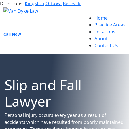
Directions:
Kingston
Ottawa
Belleville
Home
Practice Areas
Locations
Call Now
About
Contact Us
Slip and Fall
Lawyer
Personal injury occurs every year as a result of
accidents which have resulted from poorly maintained
properties. These accidents happen in or at private