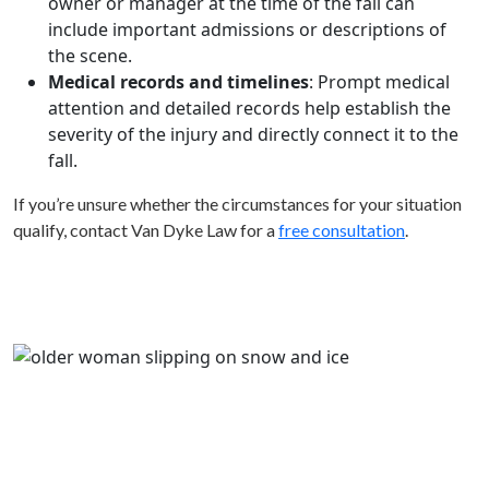
owner or manager at the time of the fall can
include important admissions or descriptions of
the scene.
Medical records and timelines
: Prompt medical
attention and detailed records help establish the
severity of the injury and directly connect it to the
fall.
If you’re unsure whether the circumstances for your situation
qualify, contact Van Dyke Law for a
free consultation
.