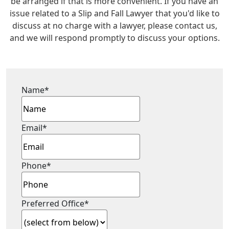
be arranged if that is more convenient. If you have an
issue related to a Slip and Fall Lawyer that you'd like to
discuss at no charge with a lawyer, please contact us,
and we will respond promptly to discuss your options.
Name
*
Email
*
Phone
*
Preferred Office
*