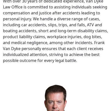
With over 30 years of dedicated experience, Van Dyke
Law Office is committed to assisting individuals seeking
compensation and justice after accidents leading to
personal injury. We handle a diverse range of cases,
including car accidents, slips, trips, and falls, ATV and
boating accidents, short and long-term disability claims,
product liability claims, workplace injuries, dog bites,
and medical negligence, among other incidents. Frank
Van Dyke personally ensures that each client receives
individualized attention, striving to achieve the best
possible outcome for every legal battle.