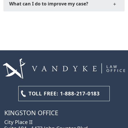
What can I do to improve my case?
TOLL FREE:
1-888-217-0183
KINGSTON OFFICE
City Place II