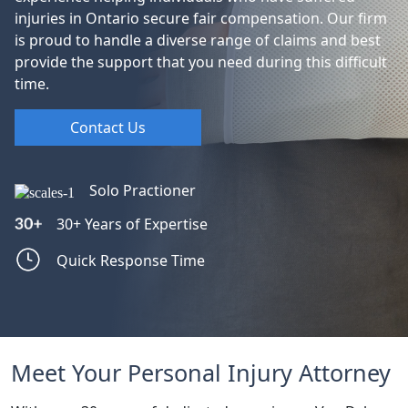
injuries in Ontario secure fair compensation. Our firm
is proud to handle a diverse range of claims and best
provide the support that you need during this difficult
time.
Contact Us
Solo Practioner
30+ Years of Expertise
Quick Response Time
Meet Your Personal Injury Attorney