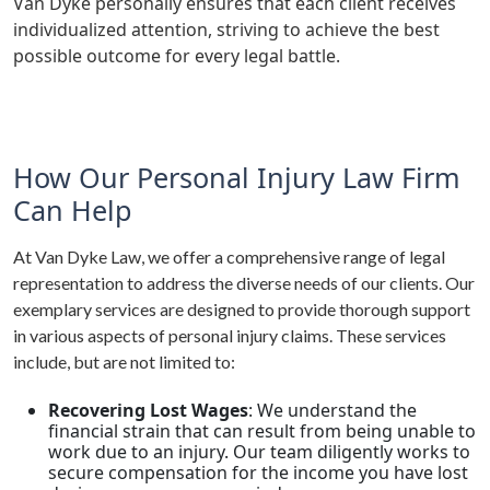
Van Dyke personally ensures that each client receives
individualized attention, striving to achieve the best
possible outcome for every legal battle.
How Our Personal Injury Law Firm
Can Help
At Van Dyke Law, we offer a comprehensive range of legal
representation to address the diverse needs of our clients. Our
exemplary services are designed to provide thorough support
in various aspects of personal injury claims. These services
include, but are not limited to:
Recovering Lost Wages
: We understand the
financial strain that can result from being unable to
work due to an injury. Our team diligently works to
secure compensation for the income you have lost