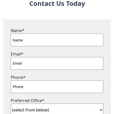
Contact Us Today
Name
*
Email
*
Phone
*
Preferred Office
*