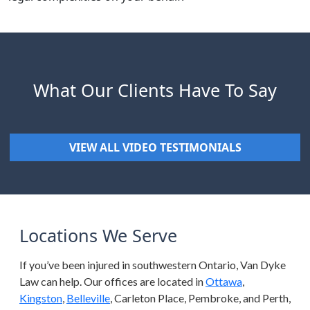
What Our Clients Have To Say
VIEW ALL VIDEO TESTIMONIALS
Locations We Serve
If you’ve been injured in southwestern Ontario, Van Dyke
Law can help. Our offices are located in
Ottawa
,
Kingston
,
Belleville
, Carleton Place, Pembroke, and Perth,