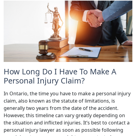
How Long Do I Have To Make A
Personal Injury Claim?
In Ontario, the time you have to make a personal injury
claim, also known as the statute of limitations, is
generally two years from the date of the accident.
However, this timeline can vary greatly depending on
the situation and inflicted injuries. It’s best to contact a
personal injury lawyer as soon as possible following