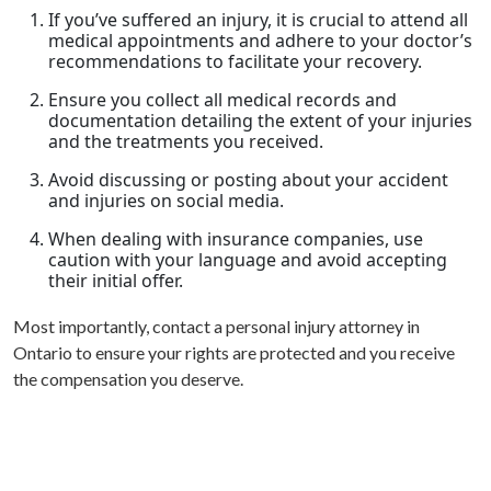
If you’ve suffered an injury, it is crucial to attend all
medical appointments and adhere to your doctor’s
recommendations to facilitate your recovery.
Ensure you collect all medical records and
documentation detailing the extent of your injuries
and the treatments you received.
Avoid discussing or posting about your accident
and injuries on social media.
When dealing with insurance companies, use
caution with your language and avoid accepting
their initial offer.
Most importantly, contact a personal injury attorney in
Ontario to ensure your rights are protected and you receive
the compensation you deserve.