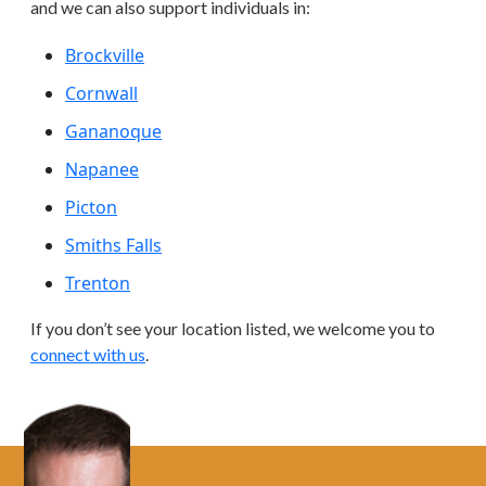
and we can also support individuals in:
Brockville
Cornwall
Gananoque
Napanee
Picton
Smiths Falls
Trenton
If you don’t see your location listed, we welcome you to
connect with us
.