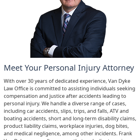
Meet Your Personal Injury Attorney
With over 30 years of dedicated experience, Van Dyke
Law Office is committed to assisting individuals seeking
compensation and justice after accidents leading to
personal injury. We handle a diverse range of cases,
including car accidents, slips, trips, and falls, ATV and
boating accidents, short and long-term disability claims,
product liability claims, workplace injuries, dog bites,
and medical negligence, among other incidents. Frank