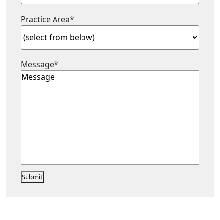
Practice Area
*
Message
*
Submit