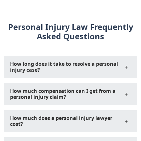
Personal Injury Law Frequently
Asked Questions
How long does it take to resolve a personal
injury case?
How much compensation can I get from a
personal injury claim?
How much does a personal injury lawyer
cost?