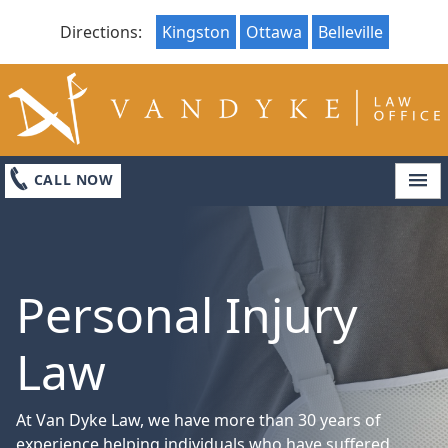
Directions:
Kingston
Ottawa
Belleville
LOCATIONS
ABOUT
CONTACT US
CALL NOW
Personal Injury
Law
At Van Dyke Law, we have more than 30 years of
experience helping individuals who have suffered