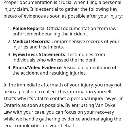
Proper documentation is crucial when filing a personal
injury claim. It is essential to gather the following key
pieces of evidence as soon as possible after your injury:
Police Reports
: Official documentation from law
enforcement detailing the incident.
Medical Records
: Comprehensive records of your
injuries and treatments.
Eyewitness Statements
: Testimonies from
individuals who witnessed the incident.
Photo/Video Evidence
: Visual documentation of
the accident and resulting injuries.
In the immediate aftermath of your injury, you may not
be in a position to collect this information yourself.
That’s why it’s vital to contact a personal injury lawyer in
Ontario as soon as possible. By entrusting Van Dyke
Law with your case, you can focus on your recovery
while we handle gathering evidence and managing the
legal complexities on your behalf.