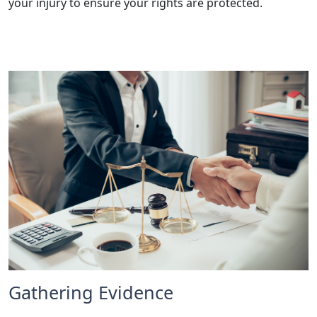
your injury to ensure your rights are protected.
Gathering Evidence