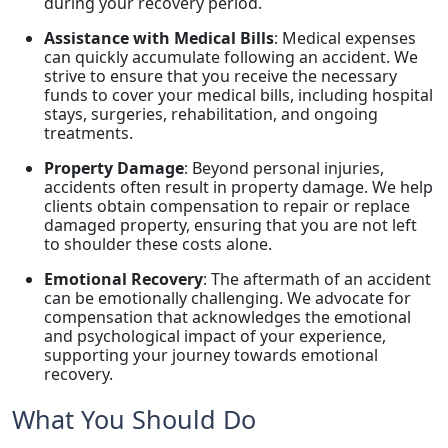
during your recovery period.
Assistance with Medical Bills
: Medical expenses
can quickly accumulate following an accident. We
strive to ensure that you receive the necessary
funds to cover your medical bills, including hospital
stays, surgeries, rehabilitation, and ongoing
treatments.
Property Damage
: Beyond personal injuries,
accidents often result in property damage. We help
clients obtain compensation to repair or replace
damaged property, ensuring that you are not left
to shoulder these costs alone.
Emotional Recovery
: The aftermath of an accident
can be emotionally challenging. We advocate for
compensation that acknowledges the emotional
and psychological impact of your experience,
supporting your journey towards emotional
recovery.
What You Should Do