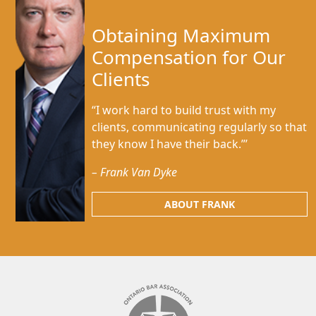
Obtaining Maximum
Compensation for Our
Clients
“I work hard to build trust with my
clients, communicating regularly so that
they know I have their back.”’
– Frank Van Dyke
ABOUT FRANK