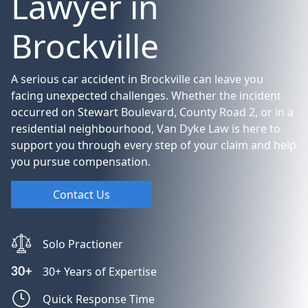
Lawyer in
Brockville
A serious car accident in Brockville can leave you
facing unexpected challenges. Whether the incident
occurred on Stewart Boulevard, County Road 2, or in a
residential neighbourhood, Van Dyke Law is here to
support you through every step of your claim and help
you pursue compensation.
Contact Us
Solo Practioner
30+ Years of Expertise
Quick Response Time