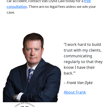
car accident, contact Van Dyke Law today for a
free
consultation
. There are no legal fees unless we win your
case.
“I work hard to build
trust with my clients,
communicating
regularly so that they
know I have their
back.”’
– Frank Van Dyke
About Frank