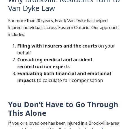
Van Dyke Law
For more than 30 years, Frank Van Dyke has helped
injured individuals across Eastern Ontario. Our approach
includes:
Filing with insurers and the courts
on your
behalf
Consulting medical and accident
reconstruction experts
Evaluating both financial and emotional
impacts
to calculate fair compensation
You Don’t Have to Go Through
This Alone
If you or a loved one has been injured in a Brockville-area