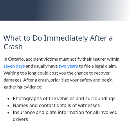
What to Do Immediately After a
Crash
In Ontario, accident victims must notify their insurer within
seven days
and usually have
two years
to file a legal claim.
Waiting too long could cost you the chance to recover
damages. After a crash, prioritize your safety and begin
gathering evidence:
Photographs of the vehicles and surroundings
Names and contact details of witnesses
Insurance and plate information for all involved
drivers