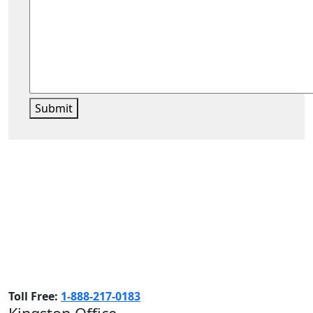
Submit
Toll Free:
1-888-217-0183