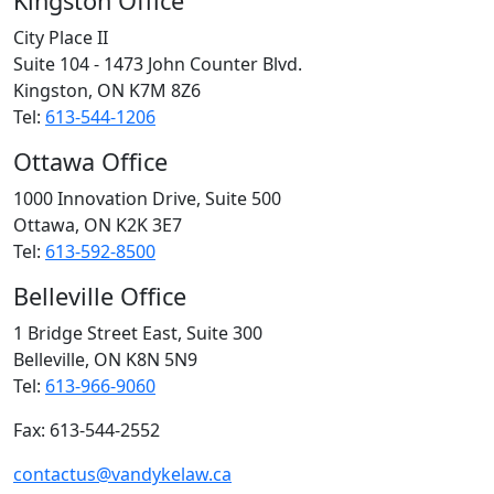
Kingston Office
City Place II
Suite 104 - 1473 John Counter Blvd.
Kingston, ON
K7M 8Z6
Tel:
613-544-1206
Ottawa Office
1000 Innovation Drive, Suite 500
Ottawa, ON
K2K 3E7
Tel:
613-592-8500
Belleville Office
1 Bridge Street East, Suite 300
Belleville, ON
K8N 5N9
Tel:
613-966-9060
Fax: 613-544-2552
contactus@vandykelaw.ca