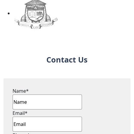
Contact Us
Name
*
Email
*