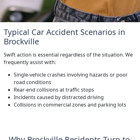
Typical Car Accident Scenarios in
Brockville
Swift action is essential regardless of the situation. We
frequently assist with:
Single-vehicle crashes involving hazards or poor
road conditions
Rear-end collisions at traffic stops
Incidents caused by distracted driving
Collisions in commercial zones and parking lots
Why Brockville Residents Turn to