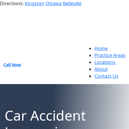
Directions:
Kingston
Ottawa
Belleville
Home
Practice Areas
Locations
Call Now
About
Contact Us
Car Accident