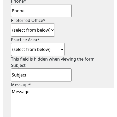
Phone
*
Preferred Office
*
Practice Area
*
This field is hidden when viewing the form
Subject
Message
*