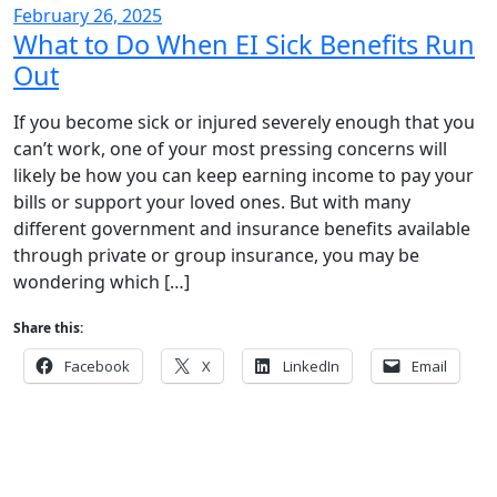
February 26, 2025
What to Do When EI Sick Benefits Run
Out
If you become sick or injured severely enough that you
can’t work, one of your most pressing concerns will
likely be how you can keep earning income to pay your
bills or support your loved ones. But with many
different government and insurance benefits available
through private or group insurance, you may be
wondering which […]
Share this:
Facebook
X
LinkedIn
Email