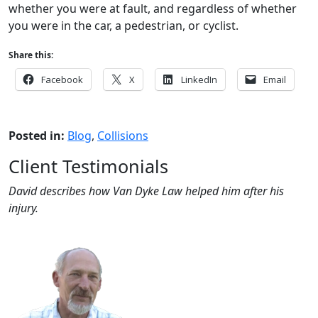
whether you were at fault, and regardless of whether
you were in the car, a pedestrian, or cyclist.
Share this:
Facebook
X
LinkedIn
Email
Posted in:
Blog
,
Collisions
Client Testimonials
David describes how Van Dyke Law helped him after his
injury.