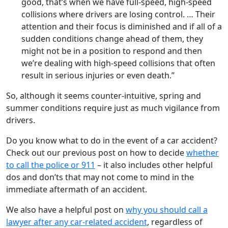
good, that’s when we have full-speed, high-speed
collisions where drivers are losing control. … Their
attention and their focus is diminished and if all of a
sudden conditions change ahead of them, they
might not be in a position to respond and then
we’re dealing with high-speed collisions that often
result in serious injuries or even death.”
So, although it seems counter-intuitive, spring and
summer conditions require just as much vigilance from
drivers.
Do you know what to do in the event of a car accident?
Check out our previous post on how to decide
whether
to call the police or 911
– it also includes other helpful
dos and don’ts that may not come to mind in the
immediate aftermath of an accident.
We also have a helpful post on
why you should call a
lawyer after any car-related accident
, regardless of