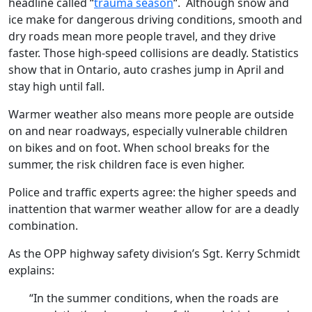
headline called “
trauma season
“. Although snow and
ice make for dangerous driving conditions, smooth and
dry roads mean more people travel, and they drive
faster. Those high-speed collisions are deadly. Statistics
show that in Ontario, auto crashes jump in April and
stay high until fall.
Warmer weather also means more people are outside
on and near roadways, especially vulnerable children
on bikes and on foot. When school breaks for the
summer, the risk children face is even higher.
Police and traffic experts agree: the higher speeds and
inattention that warmer weather allow for are a deadly
combination.
As the OPP highway safety division’s Sgt. Kerry Schmidt
explains:
“In the summer conditions, when the roads are