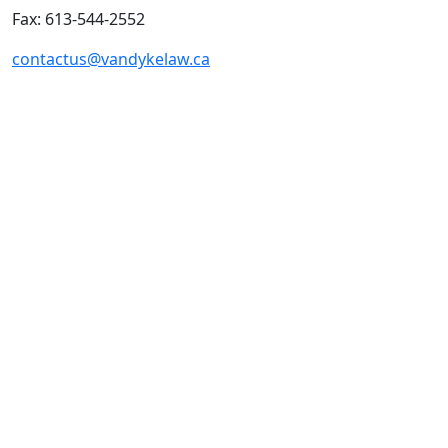
Fax: 613-544-2552
contactus@vandykelaw.ca