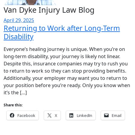
Van Dyke Injury Law Blog
April 29, 2025
Returning to Work after Long-Term
Disability
Everyone’s healing journey is unique. When you’re on
long-term disability, your journey is likely not linear.
Despite this, insurance companies may try to rush you
to return to work so they can stop providing benefits.
Additionally, your employer may want you to return to
your position before you’re ready. Only you know when
it’s the […]
Share this:
Facebook
X
LinkedIn
Email