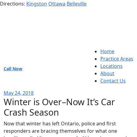
Directions:
Kingston
Ottawa
Belleville
Home
Practice Areas
Locations
Call Now
About
Contact Us
May 24, 2018
Winter is Over–Now It’s Car
Crash Season
Now that winter has left Ontario, police and first
responders are bracing themselves for what one