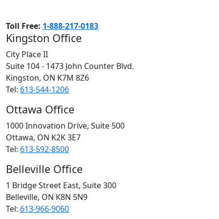
Toll Free:
1-888-217-0183
Kingston Office
City Place II
Suite 104 - 1473 John Counter Blvd.
Kingston, ON
K7M 8Z6
Tel:
613-544-1206
Ottawa Office
1000 Innovation Drive, Suite 500
Ottawa, ON
K2K 3E7
Tel:
613-592-8500
Belleville Office
1 Bridge Street East, Suite 300
Belleville, ON
K8N 5N9
Tel:
613-966-9060