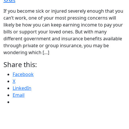
If you become sick or injured severely enough that you
can’t work, one of your most pressing concerns will
likely be how you can keep earning income to pay your
bills or support your loved ones. But with many
different government and insurance benefits available
through private or group insurance, you may be
wondering which […]
Share this:
Facebook
X
LinkedIn
Email