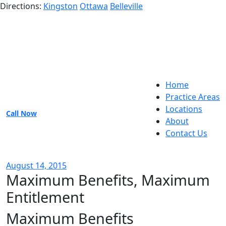
Directions:
Kingston
Ottawa
Belleville
Home
Practice Areas
Locations
Call Now
About
Contact Us
August 14, 2015
Maximum Benefits, Maximum
Entitlement
Maximum Benefits