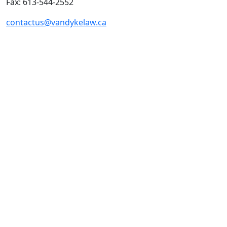
Fax: 613-544-2552
contactus@vandykelaw.ca