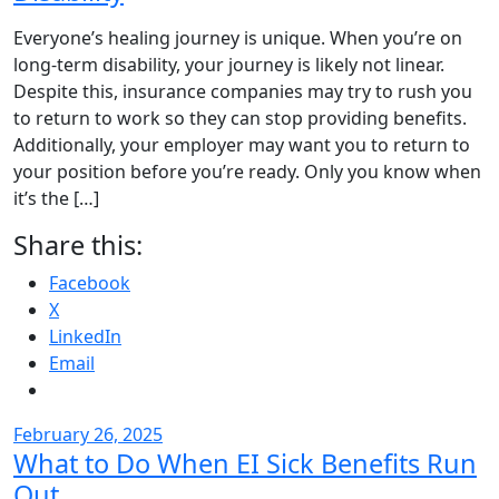
Everyone’s healing journey is unique. When you’re on
long-term disability, your journey is likely not linear.
Despite this, insurance companies may try to rush you
to return to work so they can stop providing benefits.
Additionally, your employer may want you to return to
your position before you’re ready. Only you know when
it’s the […]
Share this:
Facebook
X
LinkedIn
Email
February 26, 2025
What to Do When EI Sick Benefits Run
Out