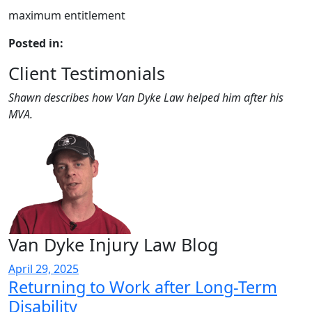
maximum entitlement
Posted in:
Client Testimonials
Shawn describes how Van Dyke Law helped him after his
MVA.
Van Dyke Injury Law Blog
April 29, 2025
Returning to Work after Long-Term
Disability