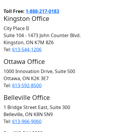
Toll Free:
1-888-217-0183
Kingston Office
City Place II
Suite 104 - 1473 John Counter Blvd.
Kingston, ON
K7M 8Z6
Tel:
613-544-1206
Ottawa Office
1000 Innovation Drive, Suite 500
Ottawa, ON
K2K 3E7
Tel:
613-592-8500
Belleville Office
1 Bridge Street East, Suite 300
Belleville, ON
K8N 5N9
Tel:
613-966-9060