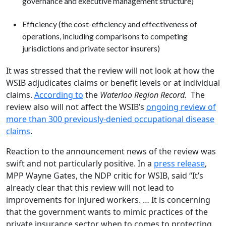
governance and executive management structure)
Efficiency (the cost-efficiency and effectiveness of
operations, including comparisons to competing
jurisdictions and private sector insurers)
It was stressed that the review will not look at how the
WSIB adjudicates claims or benefit levels or at individual
claims.
According to
the
Waterloo Region Record.
The
review also will not affect the WSIB’s
ongoing review of
more than 300 previously-denied occupational disease
claims
.
Reaction to the announcement news of the review was
swift and not particularly positive. In a
press release
,
MPP Wayne Gates, the NDP critic for WSIB, said “It’s
already clear that this review will not lead to
improvements for injured workers. … It is concerning
that the government wants to mimic practices of the
private insurance sector when to comes to protecting