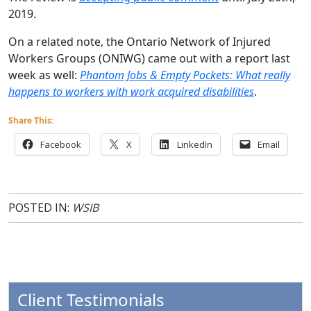
2019.
On a related note, the Ontario Network of Injured
Workers Groups (ONIWG) came out with a report last
week as well:
Phantom Jobs & Empty Pockets: What really
happens to workers with work acquired
disabilities
.
Share This:
Facebook
X
LinkedIn
Email
POSTED IN:
WSIB
Client Testimonials