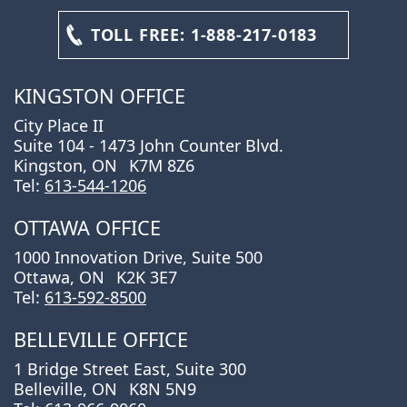
TOLL FREE:
1-888-217-0183
KINGSTON OFFICE
City Place II
Suite 104 - 1473 John Counter Blvd.
Kingston, ON
K7M 8Z6
Tel:
613-544-1206
OTTAWA OFFICE
1000 Innovation Drive, Suite 500
Ottawa, ON
K2K 3E7
Tel:
613-592-8500
BELLEVILLE OFFICE
1 Bridge Street East, Suite 300
Belleville, ON
K8N 5N9