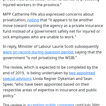
injured workers in the province.”
MPP Catherine Fife also expressed concerns about
privatization,
noting
that “it appears to be another
move toward running the agency as a private insurance
fund instead of a government safety net for injured or
sick employees who are unable to work.”
In reply, Minister of Labour Laurie Scott subsequently
went on record during question period
, saying that the
government “is not privatizing the WSIB.”
The review, which is expected to be completed by the
end of 2019, is being undertaken by
two appointed
special advisors
: Linda Regner Dykeman and Sean
Speer, “who have been appointed based on their
respective areas of expertise in insurance and public
policy.”
The review is
accepting public comment
until July 26th,