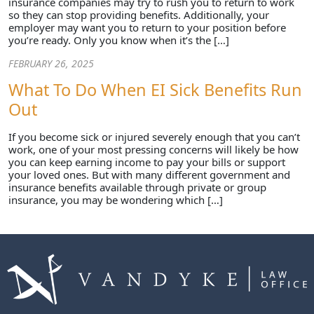
insurance companies may try to rush you to return to work
so they can stop providing benefits. Additionally, your
employer may want you to return to your position before
you’re ready. Only you know when it’s the […]
FEBRUARY 26, 2025
What To Do When EI Sick Benefits Run
Out
If you become sick or injured severely enough that you can’t
work, one of your most pressing concerns will likely be how
you can keep earning income to pay your bills or support
your loved ones. But with many different government and
insurance benefits available through private or group
insurance, you may be wondering which […]