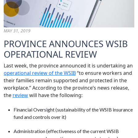
MAY 31, 2019
PROVINCE ANNOUNCES WSIB
OPERATIONAL REVIEW
Last week, the province announced it is undertaking an
operational review of the WSIB
“to ensure workers and
their families remain supported and protected in the
workplace.” According to the province’s news release,
the
review
will have the following:
Financial Oversight (sustainability of the WSIB insurance
fund and controls over it)
Administration (effectiveness of the current WSIB