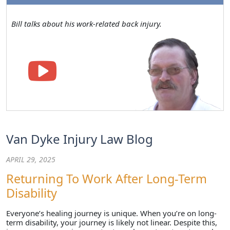
Bill talks about his work-related back injury.
Van Dyke Injury Law Blog
APRIL 29, 2025
Returning To Work After Long-Term
Disability
Everyone’s healing journey is unique. When you’re on long-
term disability, your journey is likely not linear. Despite this,