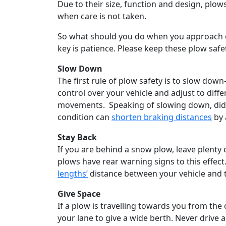
Due to their size, function and design, plow
when care is not taken.
So what should you do when you approach or 
key is patience. Please keep these plow safet
Slow Down
The first rule of plow safety is to slow do
control over your vehicle and adjust to diff
movements. Speaking of slowing down, did y
condition can
shorten braking distances
by 
Stay Back
If you are behind a snow plow, leave plent
plows have rear warning signs to this effect
lengths’
distance between your vehicle and 
Give Space
If a plow is travelling towards you from the
your lane to give a wide berth. Never drive 