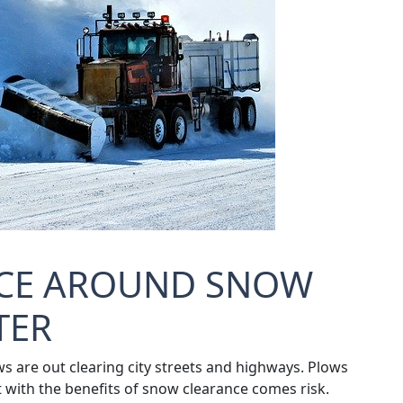
NCE AROUND SNOW
TER
s are out clearing city streets and highways. Plows
t with the benefits of snow clearance comes risk.