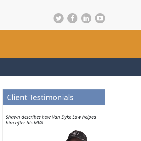
Client Testimonials
Shawn describes how Van Dyke Law helped
him after his MVA.