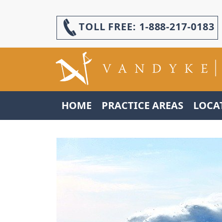
TOLL FREE:
1-888-217-0183
HOME
PRACTICE AREAS
LOCA