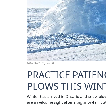
JANUARY 30, 2020
PRACTICE PATIE
PLOWS THIS WIN
Winter has arrived in Ontario and snow plow
are a welcome sight after a big snowfall, bu