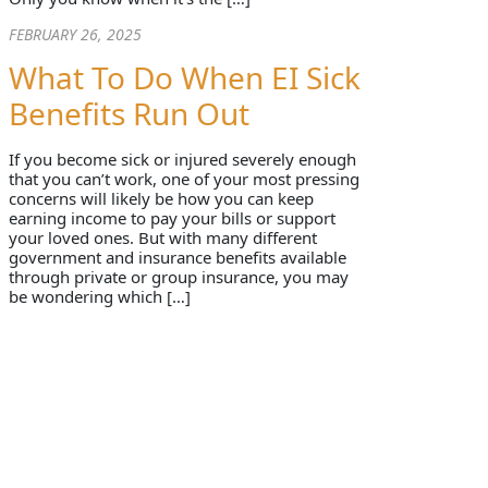
FEBRUARY 26, 2025
What To Do When EI Sick
Benefits Run Out
If you become sick or injured severely enough
that you can’t work, one of your most pressing
concerns will likely be how you can keep
earning income to pay your bills or support
your loved ones. But with many different
government and insurance benefits available
through private or group insurance, you may
be wondering which […]