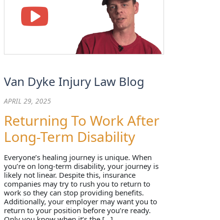
Van Dyke Injury Law Blog
APRIL 29, 2025
Returning To Work After
Long-Term Disability
Everyone’s healing journey is unique. When
you’re on long-term disability, your journey is
likely not linear. Despite this, insurance
companies may try to rush you to return to
work so they can stop providing benefits.
Additionally, your employer may want you to
return to your position before you’re ready.
Only you know when it’s the […]