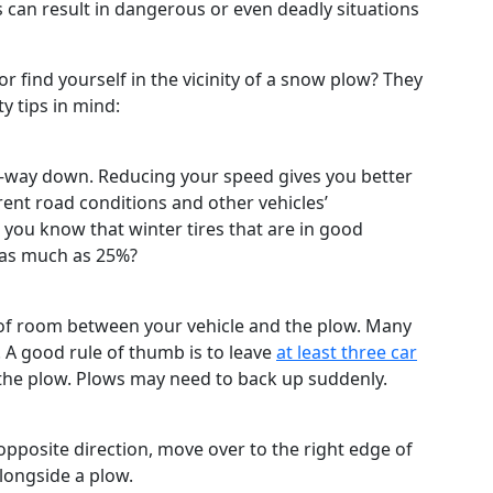
s can result in dangerous or even deadly situations
find yourself in the vicinity of a snow plow? They
y tips in mind:
wn–way down. Reducing your speed gives you better
erent road conditions and other vehicles’
ou know that winter tires that are in good
as much as 25%?
y of room between your vehicle and the plow. Many
. A good rule of thumb is to leave
at least three car
the plow. Plows may need to back up suddenly.
 opposite direction, move over to the right edge of
alongside a plow.