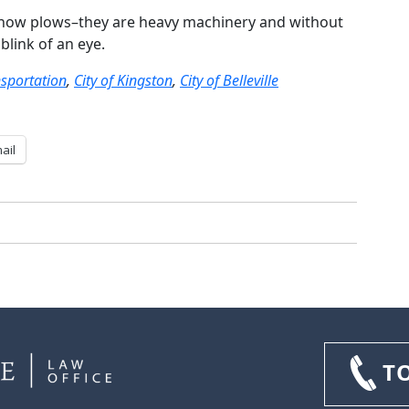
snow plows–they are heavy machinery and without
blink of an eye.
nsportation
,
City of Kingston
,
City of Belleville
ail
T