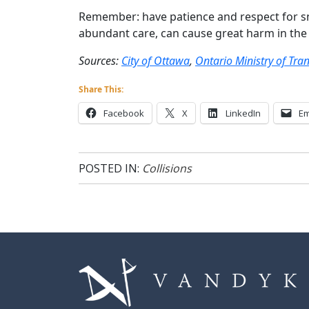
Remember: have patience and respect for 
abundant care, can cause great harm in the 
Sources:
City of Ottawa
,
Ontario Ministry of Tra
Share This:
Facebook
X
LinkedIn
Em
POSTED IN:
Collisions