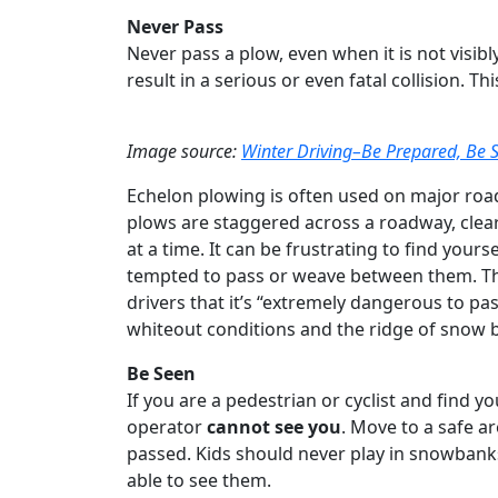
Never Pass
Never pass a plow, even when it is not visibl
result in a serious or even fatal collision. T
Image source:
Winter Driving–Be Prepared, Be S
Echelon plowing is often used on major roa
plows are staggered across a roadway, clear
at a time. It can be frustrating to find your
tempted to pass or weave between them. Th
drivers that it’s “extremely dangerous to 
whiteout conditions and the ridge of snow
Be Seen
If you are a pedestrian or cyclist and find yo
operator
cannot see you
. Move to a safe a
passed. Kids should never play in snowbank
able to see them.