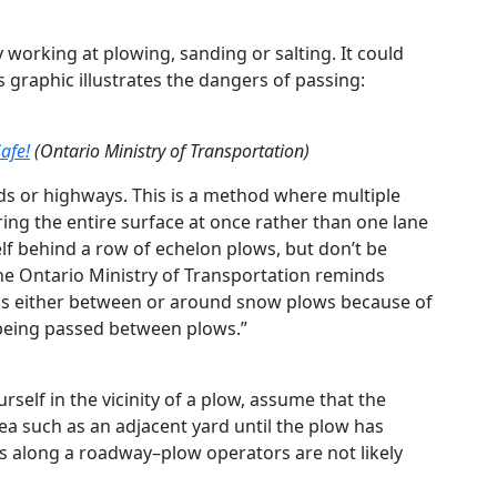
y working at plowing, sanding or salting. It could
his graphic illustrates the dangers of passing:
afe!
(Ontario Ministry of Transportation)
ds or highways. This is a method where multiple
ing the entire surface at once rather than one lane
self behind a row of echelon plows, but don’t be
e Ontario Ministry of Transportation reminds
pass either between or around snow plows because of
 being passed between plows.”
urself in the vicinity of a plow, assume that the
rea such as an adjacent yard until the plow has
s along a roadway–plow operators are not likely