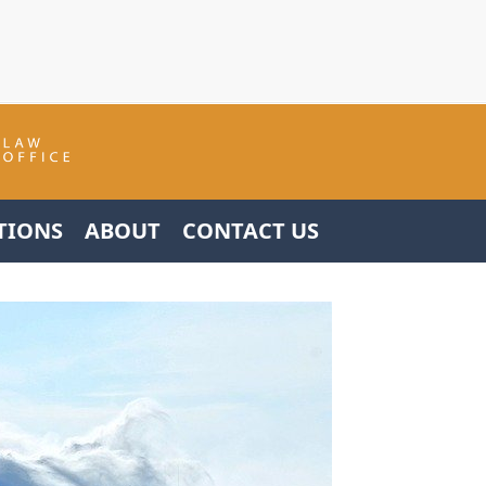
TIONS
ABOUT
CONTACT US