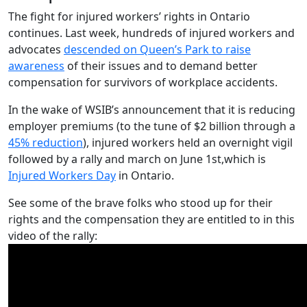
The fight for injured workers’ rights in Ontario
continues. Last week, hundreds of injured workers and
advocates
descended on Queen’s Park to raise
awareness
of their issues and to demand better
compensation for survivors of workplace accidents.
In the wake of WSIB’s announcement that it is reducing
employer premiums (to the tune of $2 billion through a
45% reduction
), injured workers held an overnight vigil
followed by a rally and march on June 1st,which is
Injured Workers Day
in Ontario.
See some of the brave folks who stood up for their
rights and the compensation they are entitled to in this
video of the rally: