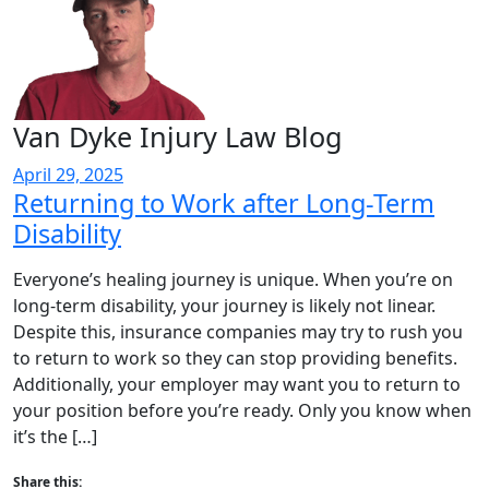
Van Dyke Injury Law Blog
April 29, 2025
Returning to Work after Long-Term
Disability
Everyone’s healing journey is unique. When you’re on
long-term disability, your journey is likely not linear.
Despite this, insurance companies may try to rush you
to return to work so they can stop providing benefits.
Additionally, your employer may want you to return to
your position before you’re ready. Only you know when
it’s the […]
Share this: