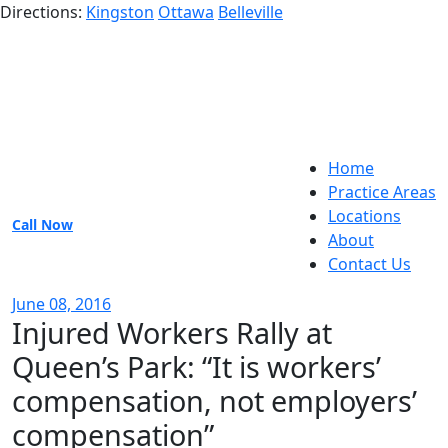
Directions:
Kingston
Ottawa
Belleville
Home
Practice Areas
Locations
Call Now
About
Contact Us
June 08, 2016
Injured Workers Rally at
Queen’s Park: “It is workers’
compensation, not employers’
compensation”