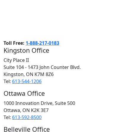
Toll Free:
1-888-217-0183
Kingston Office
City Place II
Suite 104 - 1473 John Counter Blvd.
Kingston, ON
K7M 8Z6
Tel:
613-544-1206
Ottawa Office
1000 Innovation Drive, Suite 500
Ottawa, ON
K2K 3E7
Tel:
613-592-8500
Belleville Office