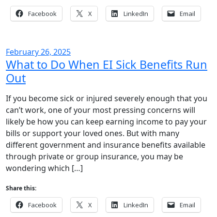
Facebook
X
LinkedIn
Email
February 26, 2025
What to Do When EI Sick Benefits Run
Out
If you become sick or injured severely enough that you
can’t work, one of your most pressing concerns will
likely be how you can keep earning income to pay your
bills or support your loved ones. But with many
different government and insurance benefits available
through private or group insurance, you may be
wondering which […]
Share this:
Facebook
X
LinkedIn
Email