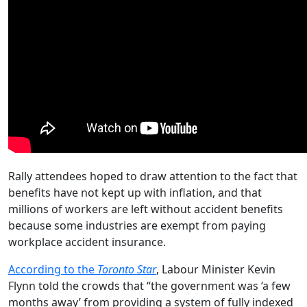
Rally attendees hoped to draw attention to the fact that
benefits have not kept up with inflation, and that
millions of workers are left without accident benefits
because some industries are exempt from paying
workplace accident insurance.
According to the
Toronto Star
, Labour Minister Kevin
Flynn told the crowds that “the government was ‘a few
months away’ from providing a system of fully indexed