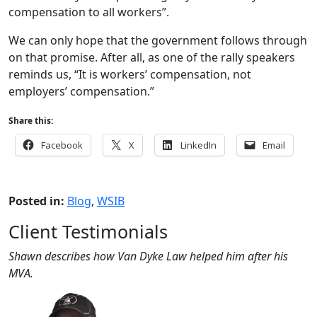
compensation to all workers”.
We can only hope that the government follows through
on that promise. After all, as one of the rally speakers
reminds us, “It is workers’ compensation, not
employers’ compensation.”
Share this:
Facebook
X
LinkedIn
Email
Posted in:
Blog
,
WSIB
Client Testimonials
Shawn describes how Van Dyke Law helped him after his
MVA.