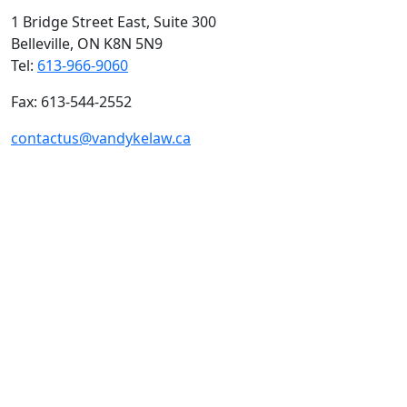
1 Bridge Street East, Suite 300
Belleville, ON
K8N 5N9
Tel:
613-966-9060
Fax: 613-544-2552
contactus@vandykelaw.ca