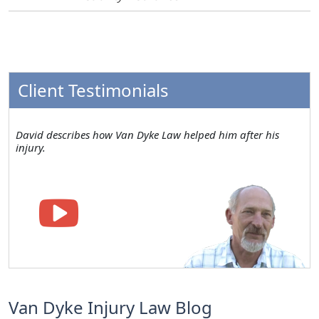
Client Testimonials
David describes how Van Dyke Law helped him after his
injury.
Van Dyke Injury Law Blog