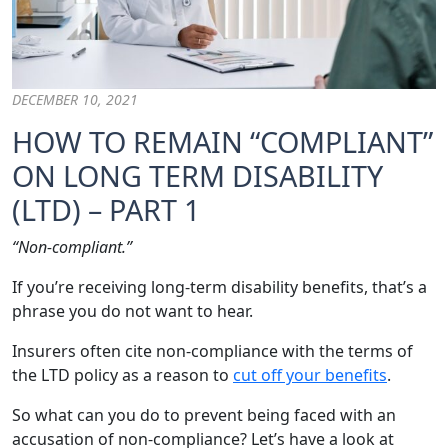
DECEMBER 10, 2021
HOW TO REMAIN “COMPLIANT”
ON LONG TERM DISABILITY
(LTD) – PART 1
“Non-compliant.”
If you’re receiving long-term disability benefits, that’s a
phrase you do not want to hear.
Insurers often cite non-compliance with the terms of
the LTD policy as a reason to
cut off your benefits
.
So what can you do to prevent being faced with an
accusation of non-compliance? Let’s have a look at