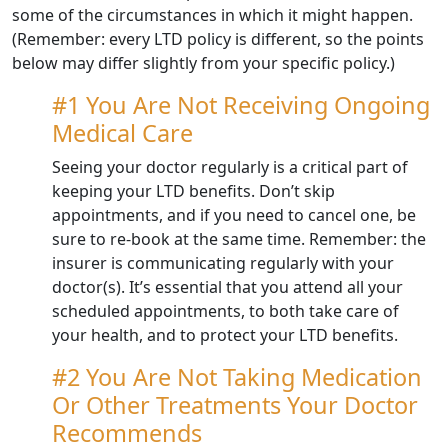
some of the circumstances in which it might happen.
(Remember: every LTD policy is different, so the points
below may differ slightly from your specific policy.)
#1 You Are Not Receiving Ongoing
Medical Care
Seeing your doctor regularly is a critical part of
keeping your LTD benefits. Don’t skip
appointments, and if you need to cancel one, be
sure to re-book at the same time. Remember: the
insurer is communicating regularly with your
doctor(s). It’s essential that you attend all your
scheduled appointments, to both take care of
your health, and to protect your LTD benefits.
#2 You Are Not Taking Medication
Or Other Treatments Your Doctor
Recommends