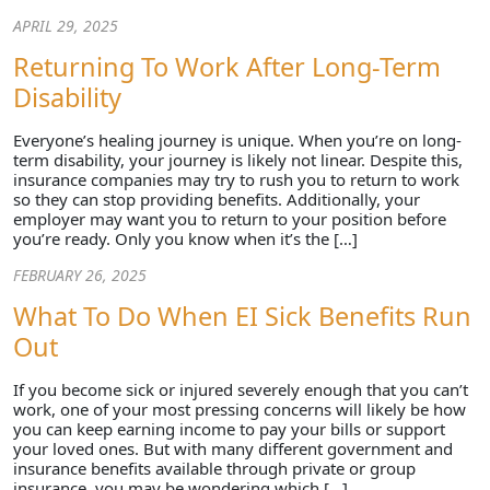
APRIL 29, 2025
Returning To Work After Long-Term
Disability
Everyone’s healing journey is unique. When you’re on long-
term disability, your journey is likely not linear. Despite this,
insurance companies may try to rush you to return to work
so they can stop providing benefits. Additionally, your
employer may want you to return to your position before
you’re ready. Only you know when it’s the […]
FEBRUARY 26, 2025
What To Do When EI Sick Benefits Run
Out
If you become sick or injured severely enough that you can’t
work, one of your most pressing concerns will likely be how
you can keep earning income to pay your bills or support
your loved ones. But with many different government and
insurance benefits available through private or group
insurance, you may be wondering which […]