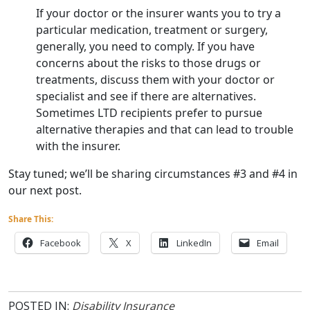
If your doctor or the insurer wants you to try a
particular medication, treatment or surgery,
generally, you need to comply. If you have
concerns about the risks to those drugs or
treatments, discuss them with your doctor or
specialist and see if there are alternatives.
Sometimes LTD recipients prefer to pursue
alternative therapies and that can lead to trouble
with the insurer.
Stay tuned; we’ll be sharing circumstances #3 and #4 in
our next post.
Share This:
Facebook
X
LinkedIn
Email
POSTED IN:
Disability Insurance