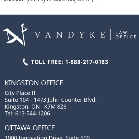
TOLL FREE:
1-888-217-0183
KINGSTON OFFICE
City Place II
Suite 104 - 1473 John Counter Blvd.
Kingston, ON
K7M 8Z6
Tel:
613-544-1206
OTTAWA OFFICE
1000 Innovation Drive, Suite 500