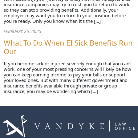
insurance companies may try to rush you to return to work
so they can stop providing benefits. Additionally, your
employer may want you to return to your position before
you’re ready. Only you know when it’s the […]
FEBRUARY 26, 2025
What To Do When EI Sick Benefits Run
Out
If you become sick or injured severely enough that you can’t
work, one of your most pressing concerns will likely be how
you can keep earning income to pay your bills or support
your loved ones. But with many different government and
insurance benefits available through private or group
insurance, you may be wondering which […]