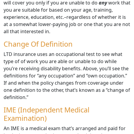
will cover you only if you are unable to do
any
work that
you are suitable for based on your age, training,
experience, education, etc.–regardless of whether it is
at a somewhat lower-paying job or one that you are not
all that interested in.
Change Of Definition
LTD insurance uses an occupational test to see what
type of of work you are able or unable to do while
you’re receiving disability benefits. Above, you’ll see the
definitions for “any occupation” and “own occupation.”
If and when the policy changes from coverage under
one definition to the other, that’s known as a “change of
definition.”
IME (Independent Medical
Examination)
An IME is a medical exam that’s arranged and paid for