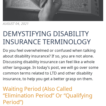
AUGUST 04, 2021
DEMYSTIFYING DISABILITY
INSURANCE TERMINOLOGY
Do you feel overwhelmed or confused when talking
about disability insurance? If so, you are not alone.
Discussing disability insurance can feel like a whole
other language. In today’s post, we will go over some
common terms related to LTD and other disability
insurance, to help you get a better grasp on them.
Waiting Period (also Called
“Elimination Period” Or “Qualifying
Period”)