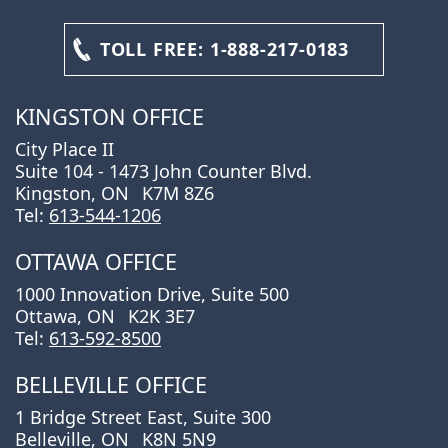
TOLL FREE:
1-888-217-0183
KINGSTON OFFICE
City Place II
Suite 104 - 1473 John Counter Blvd.
Kingston, ON
K7M 8Z6
Tel:
613-544-1206
OTTAWA OFFICE
1000 Innovation Drive, Suite 500
Ottawa, ON
K2K 3E7
Tel:
613-592-8500
BELLEVILLE OFFICE
1 Bridge Street East, Suite 300
Belleville, ON
K8N 5N9