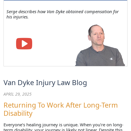
Serge describes how Van Dyke obtained compensation for
his injuries.
Van Dyke Injury Law Blog
APRIL 29, 2025
Returning To Work After Long-Term
Disability
Everyone’s healing journey is unique. When you’re on long-
term disability, your journey is likely not linear. Despite this,