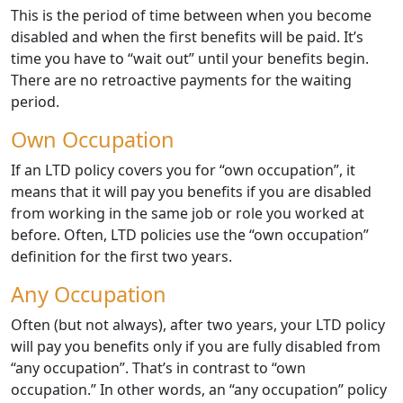
This is the period of time between when you become
disabled and when the first benefits will be paid. It’s
time you have to “wait out” until your benefits begin.
There are no retroactive payments for the waiting
period.
Own Occupation
If an LTD policy covers you for “own occupation”, it
means that it will pay you benefits if you are disabled
from working in the same job or role you worked at
before. Often, LTD policies use the “own occupation”
definition for the first two years.
Any Occupation
Often (but not always), after two years, your LTD policy
will pay you benefits only if you are fully disabled from
“any occupation”. That’s in contrast to “own
occupation.” In other words, an “any occupation” policy