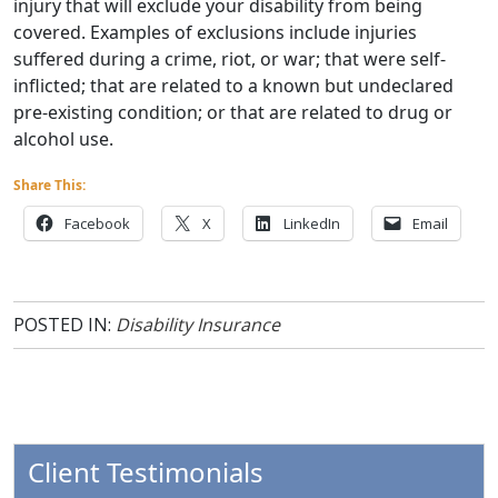
injury that will exclude your disability from being
covered. Examples of exclusions include injuries
suffered during a crime, riot, or war; that were self-
inflicted; that are related to a known but undeclared
pre-existing condition; or that are related to drug or
alcohol use.
Share This:
Facebook
X
LinkedIn
Email
POSTED IN:
Disability Insurance
Client Testimonials