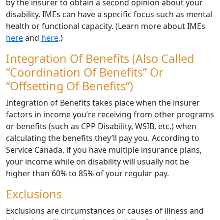
by the insurer to obtain a second opinion about your
disability. IMEs can have a specific focus such as mental
health or functional capacity. (Learn more about IMEs
here
and
here
.)
Integration Of Benefits (also Called
“Coordination Of Benefits” Or
“Offsetting Of Benefits”)
Integration of Benefits takes place when the insurer
factors in income you’re receiving from other programs
or benefits (such as CPP Disability, WSIB, etc.) when
calculating the benefits they’ll pay you. According to
Service Canada, if you have multiple insurance plans,
your income while on disability will usually not be
higher than 60% to 85% of your regular pay.
Exclusions
Exclusions are circumstances or causes of illness and