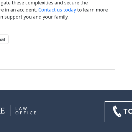
igate these complexities and secure the
re in an accident.
Contact us today
to learn more
n support you and your family.
ail
T