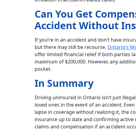
Can You Get Compensa
Accident Without In
If you’re in an accident and don’t have insu
but there may still be recourse.
Ontario’s M
offer limited financial relief if both parties
maximum of $200,000. However, any addition
pocket.
In Summary
Driving uninsured in Ontario isn’t just illeg
loved ones in the event of an accident. Even
lapse in coverage without realizing it, the 
insurance up to date and confirming active c
claims and compensation if an accident occ