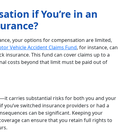
tion if You’re in an
surance?
rance, your options for compensation are limited,
otor Vehicle Accident Claims Fund
, for instance, can
 lack insurance. This fund can cover claims up to a
al costs beyond that limit must be paid out of
al—it carries substantial risks for both you and your
 if you’ve switched insurance providers or had a
consequences can be significant. Keeping your
overage can ensure that you retain full rights to
urs.