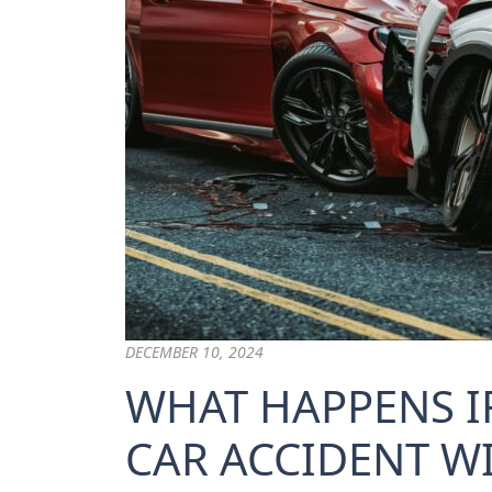
DECEMBER 10, 2024
WHAT HAPPENS IF
CAR ACCIDENT W