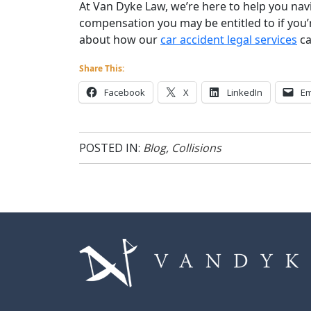
At Van Dyke Law, we’re here to help you nav
compensation you may be entitled to if you’
about how our
car accident legal services
ca
Share This:
Facebook
X
LinkedIn
Em
POSTED IN:
Blog
,
Collisions