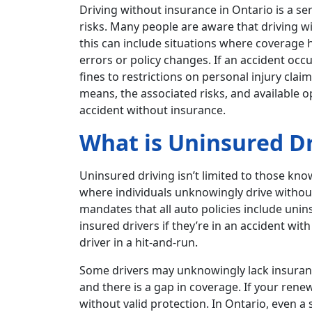
Driving without insurance in Ontario is a ser
risks. Many people are aware that driving wi
this can include situations where coverage 
errors or policy changes. If an accident oc
fines to restrictions on personal injury clai
means, the associated risks, and available o
accident without insurance.
What is Uninsured Dr
Uninsured driving isn’t limited to those know
where individuals unknowingly drive withou
mandates that all auto policies include uni
insured drivers if they’re in an accident wit
driver in a hit-and-run.
Some drivers may unknowingly lack insuranc
and there is a gap in coverage. If your ren
without valid protection. In Ontario, even a 