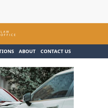
TIONS
ABOUT
CONTACT US