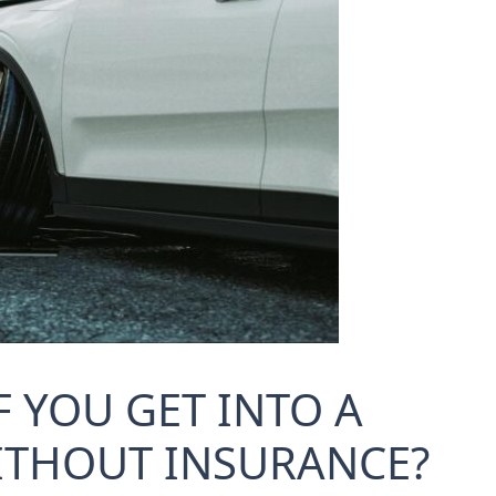
 YOU GET INTO A
ITHOUT INSURANCE?