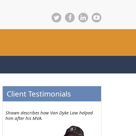
Client Testimonials
Shawn describes how Van Dyke Law helped
him after his MVA.