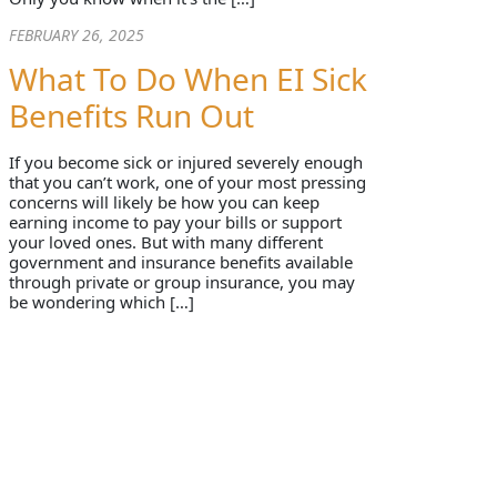
FEBRUARY 26, 2025
What To Do When EI Sick
Benefits Run Out
If you become sick or injured severely enough
that you can’t work, one of your most pressing
concerns will likely be how you can keep
earning income to pay your bills or support
your loved ones. But with many different
government and insurance benefits available
through private or group insurance, you may
be wondering which […]