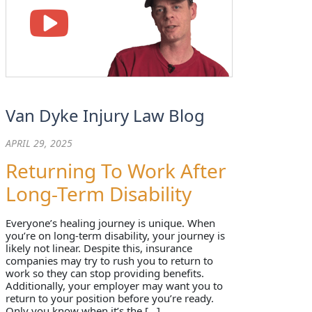
Van Dyke Injury Law Blog
APRIL 29, 2025
Returning To Work After
Long-Term Disability
Everyone’s healing journey is unique. When
you’re on long-term disability, your journey is
likely not linear. Despite this, insurance
companies may try to rush you to return to
work so they can stop providing benefits.
Additionally, your employer may want you to
return to your position before you’re ready.
Only you know when it’s the […]