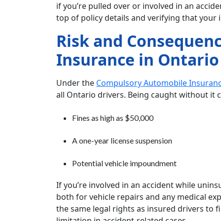
if you’re pulled over or involved in an acci
top of policy details and verifying that your 
Risk and Consequenc
Insurance in Ontario
Under the
Compulsory Automobile Insuranc
all Ontario drivers. Being caught without it c
Fines as high as $50,000
A one-year license suspension
Potential vehicle impoundment
If you’re involved in an accident while unin
both for vehicle repairs and any medical ex
the same legal rights as insured drivers to f
limitation in accident-related cases.