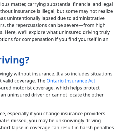
ious matter, carrying substantial financial and legal
thout insurance is illegal, but some may not realize
has unintentionally lapsed due to administrative
curs, the repercussions can be severe—from high
ms. Here, we’ll explore what uninsured driving truly
ptions for compensation if you find yourself in an
iving?
ingly without insurance. It also includes situations
t valid coverage. The
Ontario Insurance Act
nsured motorist coverage, which helps protect
h an uninsured driver or cannot locate the other
e, especially if you change insurance providers
ewal is missed, you may be unknowingly driving
short lapse in coverage can result in harsh penalties