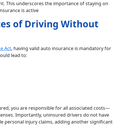
dent. This underscores the importance of staying on
insurance is active
es of Driving Without
e Act
, having valid auto insurance is mandatory for
ould lead to:
sured, you are responsible for all associated costs—
penses. Importantly, uninsured drivers do not have
ile personal injury claims, adding another significant