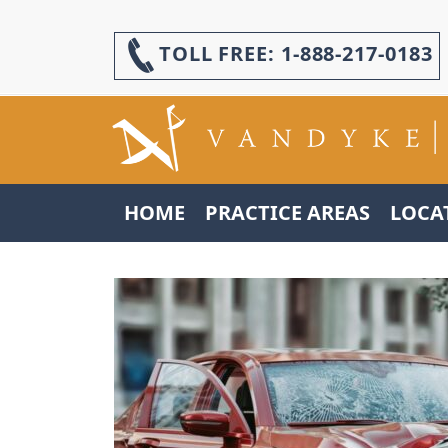
TOLL FREE:
1-888-217-0183
HOME
PRACTICE AREAS
LOCA