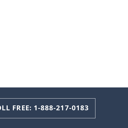
OLL FREE:
1-888-217-0183