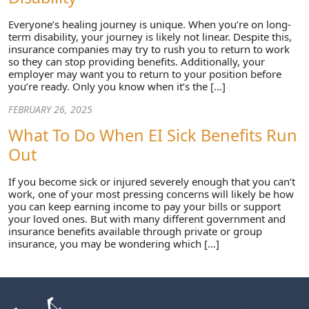
Everyone’s healing journey is unique. When you’re on long-
term disability, your journey is likely not linear. Despite this,
insurance companies may try to rush you to return to work
so they can stop providing benefits. Additionally, your
employer may want you to return to your position before
you’re ready. Only you know when it’s the […]
FEBRUARY 26, 2025
What To Do When EI Sick Benefits Run
Out
If you become sick or injured severely enough that you can’t
work, one of your most pressing concerns will likely be how
you can keep earning income to pay your bills or support
your loved ones. But with many different government and
insurance benefits available through private or group
insurance, you may be wondering which […]