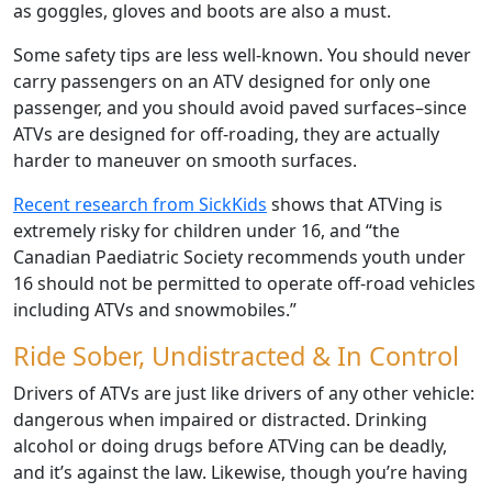
as goggles, gloves and boots are also a must.
Some safety tips are less well-known. You should never
carry passengers on an ATV designed for only one
passenger, and you should avoid paved surfaces–since
ATVs are designed for off-roading, they are actually
harder to maneuver on smooth surfaces.
Recent research from SickKids
shows that ATVing is
extremely risky for children under 16, and “the
Canadian Paediatric Society recommends youth under
16 should not be permitted to operate off-road vehicles
including ATVs and snowmobiles.”
Ride Sober, Undistracted & In Control
Drivers of ATVs are just like drivers of any other vehicle:
dangerous when impaired or distracted. Drinking
alcohol or doing drugs before ATVing can be deadly,
and it’s against the law. Likewise, though you’re having