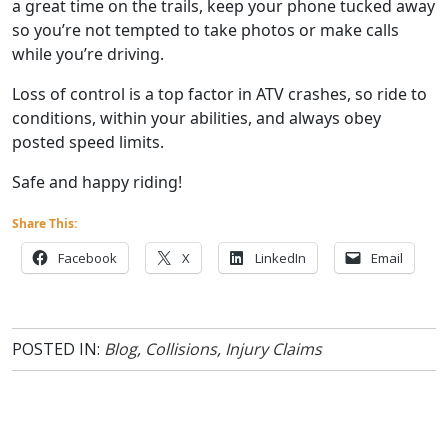
a great time on the trails, keep your phone tucked away
so you’re not tempted to take photos or make calls
while you’re driving.
Loss of control is a top factor in ATV crashes, so ride to
conditions, within your abilities, and always obey
posted speed limits.
Safe and happy riding!
Share This:
Facebook
X
LinkedIn
Email
POSTED IN:
Blog
,
Collisions
,
Injury Claims