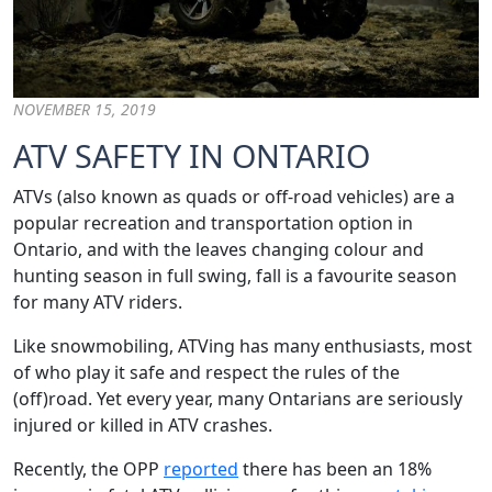
NOVEMBER 15, 2019
ATV SAFETY IN ONTARIO
ATVs (also known as quads or off-road vehicles) are a
popular recreation and transportation option in
Ontario, and with the leaves changing colour and
hunting season in full swing, fall is a favourite season
for many ATV riders.
Like snowmobiling, ATVing has many enthusiasts, most
of who play it safe and respect the rules of the
(off)road. Yet every year, many Ontarians are seriously
injured or killed in ATV crashes.
Recently, the OPP
reported
there has been an 18%