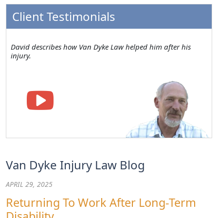
Client Testimonials
David describes how Van Dyke Law helped him after his
injury.
Van Dyke Injury Law Blog
APRIL 29, 2025
Returning To Work After Long-Term
Disability