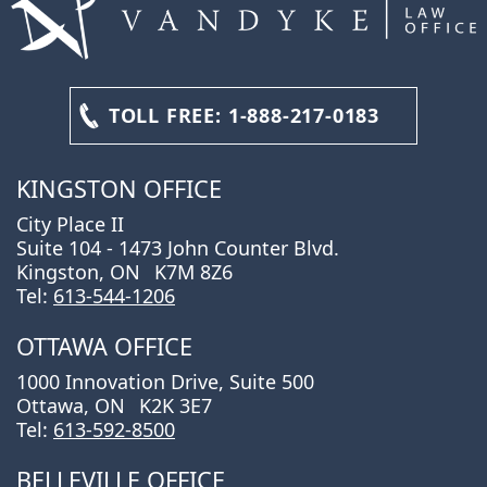
TOLL FREE:
1-888-217-0183
KINGSTON OFFICE
City Place II
Suite 104 - 1473 John Counter Blvd.
Kingston, ON
K7M 8Z6
Tel:
613-544-1206
OTTAWA OFFICE
1000 Innovation Drive, Suite 500
Ottawa, ON
K2K 3E7
Tel:
613-592-8500
BELLEVILLE OFFICE