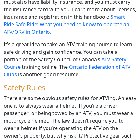
must also have liability insurance, and you must carry
the insurance card with you. Learn more about licenses,
insurance and registration in this handbook:
Smart
Ride Safe Ride: What you need to know to operate an
ATV/ORV in Ontario
.
It’s a great idea to take an ATV training course to learn
safe driving and gain confidence. You can take a
portion of the Safety Council of Canada’s
ATV Safety
Course
training online. The
Ontario Federation of ATV
Clubs
is another good resource.
Safety Rules
There are some obvious safety rules for ATVing. An easy
one is to always wear a helmet. If you’re a driver,
passenger or being towed by an ATV, you must wear a
motorcycle helmet. The law doesn’t require you to
wear a helmet if you’re operating the ATV on the
owner’s property, but why risk it? Protective gear such