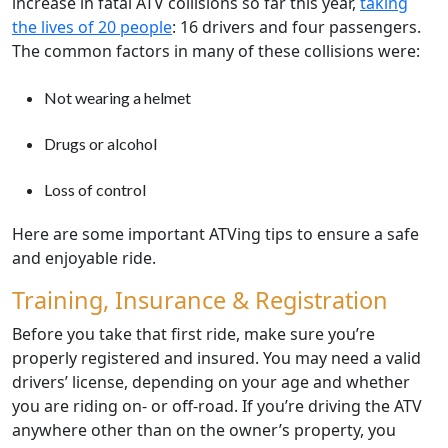
increase in fatal ATV collisions so far this year,
taking
the lives of 20 people
: 16 drivers and four passengers.
The common factors in many of these collisions were:
Not wearing a helmet
Drugs or alcohol
Loss of control
Here are some important ATVing tips to ensure a safe
and enjoyable ride.
Training, Insurance & Registration
Before you take that first ride, make sure you’re
properly registered and insured. You may need a valid
drivers’ license, depending on your age and whether
you are riding on- or off-road. If you’re driving the ATV
anywhere other than on the owner’s property, you