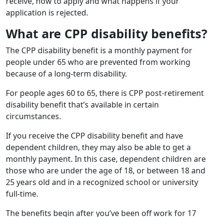
receive, how to apply and what happens if your
application is rejected.
What are CPP disability benefits?
The CPP disability benefit is a monthly payment for
people under 65 who are prevented from working
because of a long-term disability.
For people ages 60 to 65, there is CPP post-retirement
disability benefit that’s available in certain
circumstances.
If you receive the CPP disability benefit and have
dependent children, they may also be able to get a
monthly payment. In this case, dependent children are
those who are under the age of 18, or between 18 and
25 years old and in a recognized school or university
full-time.
The benefits begin after you’ve been off work for 17