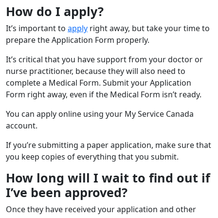
How do I apply?
It’s important to
apply
right away, but take your time to
prepare the Application Form properly.
It’s critical that you have support from your doctor or
nurse practitioner, because they will also need to
complete a Medical Form. Submit your Application
Form right away, even if the Medical Form isn’t ready.
You can apply online using your My Service Canada
account.
If you’re submitting a paper application, make sure that
you keep copies of everything that you submit.
How long will I wait to find out if
I’ve been approved?
Once they have received your application and other