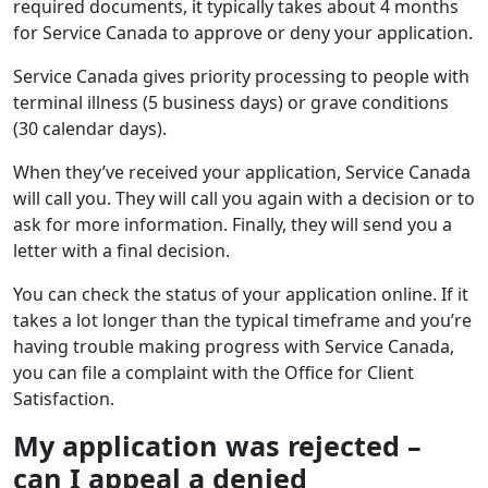
required documents, it typically takes about 4 months
for Service Canada to approve or deny your application.
Service Canada gives priority processing to people with
terminal illness (5 business days) or grave conditions
(30 calendar days).
When they’ve received your application, Service Canada
will call you. They will call you again with a decision or to
ask for more information. Finally, they will send you a
letter with a final decision.
You can check the status of your application online. If it
takes a lot longer than the typical timeframe and you’re
having trouble making progress with Service Canada,
you can file a complaint with the Office for Client
Satisfaction.
My application was rejected –
can I appeal a denied