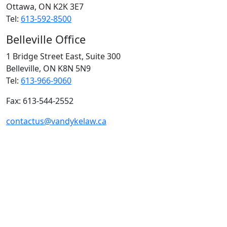
Ottawa, ON
K2K 3E7
Tel:
613-592-8500
Belleville Office
1 Bridge Street East, Suite 300
Belleville, ON
K8N 5N9
Tel:
613-966-9060
Fax: 613-544-2552
contactus@vandykelaw.ca