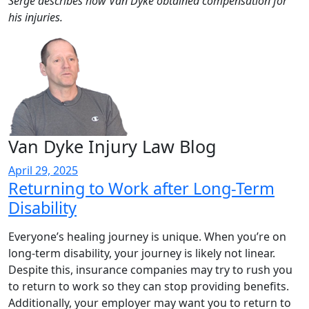
Serge describes how Van Dyke obtained compensation for
his injuries.
Van Dyke Injury Law Blog
April 29, 2025
Returning to Work after Long-Term
Disability
Everyone’s healing journey is unique. When you’re on
long-term disability, your journey is likely not linear.
Despite this, insurance companies may try to rush you
to return to work so they can stop providing benefits.
Additionally, your employer may want you to return to