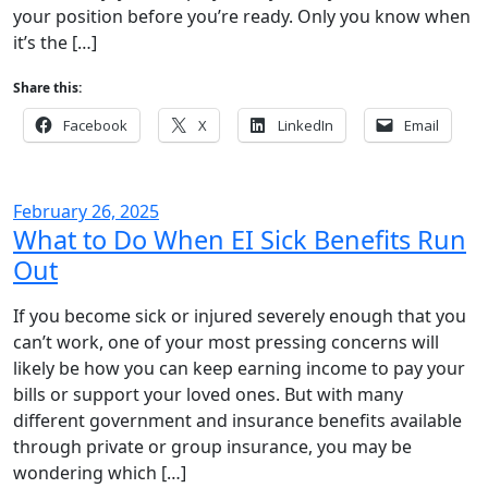
your position before you’re ready. Only you know when
it’s the […]
Share this:
Facebook
X
LinkedIn
Email
February 26, 2025
What to Do When EI Sick Benefits Run
Out
If you become sick or injured severely enough that you
can’t work, one of your most pressing concerns will
likely be how you can keep earning income to pay your
bills or support your loved ones. But with many
different government and insurance benefits available
through private or group insurance, you may be
wondering which […]