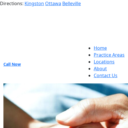
Directions:
Kingston
Ottawa
Belleville
Home
Practice Areas
Locations
Call Now
About
Contact Us