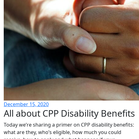
December 15, 2020
All about CPP Disability Benefits
Today we’re sharing a primer on CPP disability benefits:
what are they, who’s eligible, how much you could