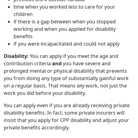
time when you worked less to care for your
children
if there is a gap between when you stopped
working and when you applied for disability
benefits
if you were incapacitated and could not apply
Disability:
You can apply if you meet the age and
contribution criteria
and
you have severe and
prolonged mental or physical disability that prevents
you from doing any type of substantially gainful work
on a regular basis. That means
any
work, not just the
work you did before your disability.
You can apply even if you are already receiving private
disability benefits. In fact, some private insurers will
insist that you apply for CPP disability and adjust your
private benefits accordingly.