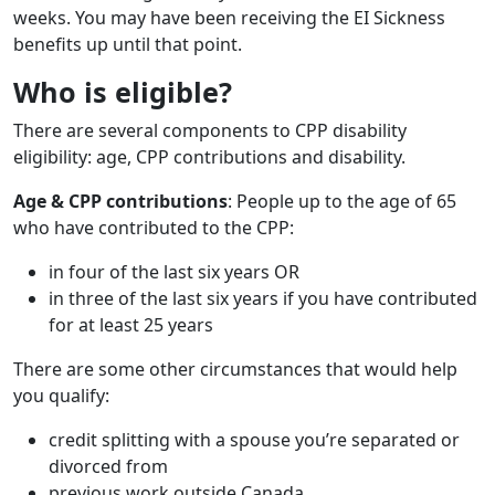
weeks. You may have been receiving the EI Sickness
benefits up until that point.
Who is eligible?
There are several components to CPP disability
eligibility: age, CPP contributions and disability.
Age & CPP contributions
: People up to the age of 65
who have contributed to the CPP:
in four of the last six years OR
in three of the last six years if you have contributed
for at least 25 years
There are some other circumstances that would help
you qualify:
credit splitting with a spouse you’re separated or
divorced from
previous work outside Canada