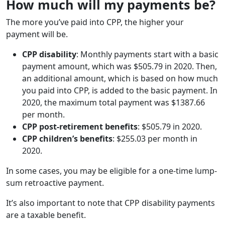
How much will my payments be?
The more you’ve paid into CPP, the higher your
payment will be.
CPP disability
: Monthly payments start with a basic
payment amount, which was $505.79 in 2020. Then,
an additional amount, which is based on how much
you paid into CPP, is added to the basic payment. In
2020, the maximum total payment was $1387.66
per month.
CPP post-retirement benefits
: $505.79 in 2020.
CPP children’s benefits
: $255.03 per month in
2020.
In some cases, you may be eligible for a one-time lump-
sum retroactive payment.
It’s also important to note that CPP disability payments
are a taxable benefit.