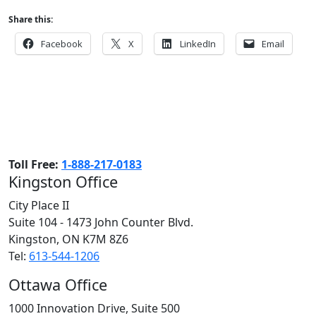
Share this:
Facebook
X
LinkedIn
Email
Toll Free:
1-888-217-0183
Kingston Office
City Place II
Suite 104 - 1473 John Counter Blvd.
Kingston, ON
K7M 8Z6
Tel:
613-544-1206
Ottawa Office
1000 Innovation Drive, Suite 500