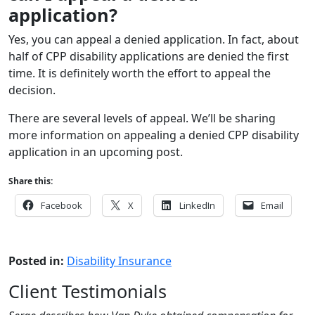
application?
Yes, you can appeal a denied application. In fact, about
half of CPP disability applications are denied the first
time. It is definitely worth the effort to appeal the
decision.
There are several levels of appeal. We’ll be sharing
more information on appealing a denied CPP disability
application in an upcoming post.
Share this:
Facebook
X
LinkedIn
Email
Posted in:
Disability Insurance
Client Testimonials